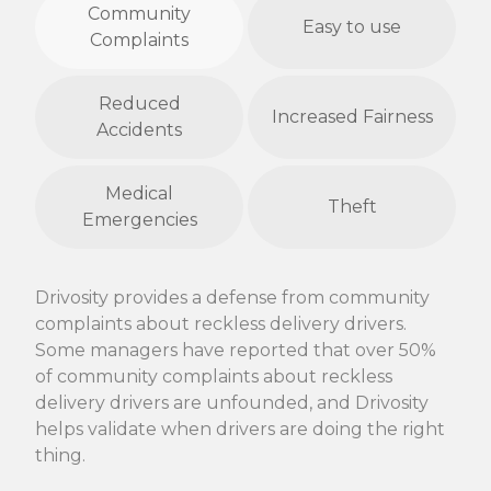
Community
Easy to use
Complaints
Reduced
Increased Fairness
Accidents
Medical
Theft
Emergencies
Drivosity provides a defense from community
complaints about reckless delivery drivers.
Some managers have reported that over 50%
of community complaints about reckless
delivery drivers are unfounded, and Drivosity
helps validate when drivers are doing the right
thing.