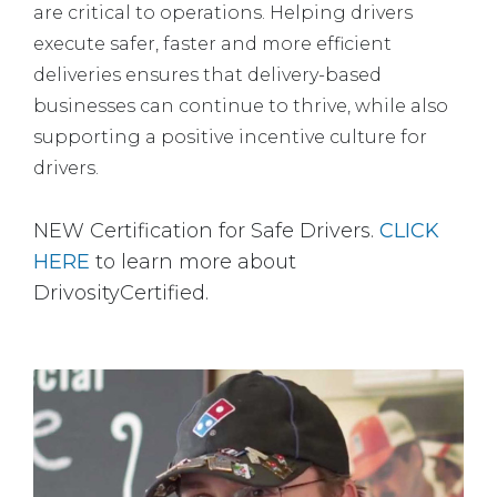
are critical to operations. Helping drivers
execute safer, faster and more efficient
deliveries ensures that delivery-based
businesses can continue to thrive, while also
supporting a positive incentive culture for
drivers.
NEW Certification for Safe Drivers.
CLICK
HERE
to learn more about
DrivosityCertified.