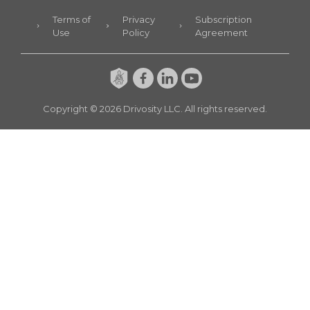
Terms of
Privacy
Subscription
Use
Policy
Agreement
Copyright ©
2026
Drivosity LLC. All rights reserved.