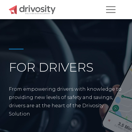
FOR DRIVERS
From empowering drivers with knowledge to
providing new levels of safety and savings,
drivers are at the heart of the Drivosity
Solution