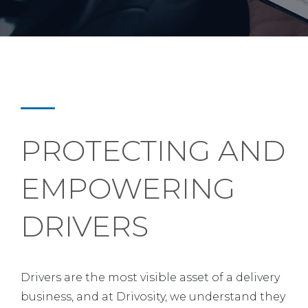
PROTECTING AND
EMPOWERING
DRIVERS
Drivers are the most visible asset of a delivery
business, and at Drivosity, we understand they