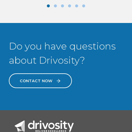
Do you have questions
about Drivosity?
CONTACT NOW