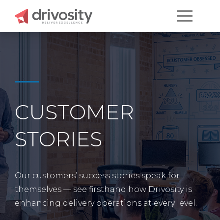
CUSTOMER
STORIES
Our customers’ success stories speak for
themselves — see firsthand how Drivosity is
enhancing delivery operations at every level.