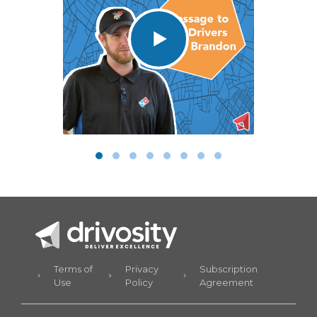
Terms of
Privacy
Subscription
Use
Policy
Agreement