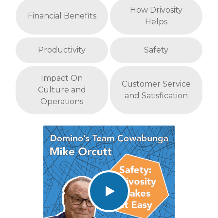
How Drivosity
Financial Benefits
Helps
Productivity
Safety
Impact On
Customer Service
Culture and
and Satisfication
Operations