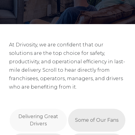
At Drivosity, we are confident that our
solutions are the top choice for safety,
productivity, and operational efficiency in last-
mile delivery. Scroll to hear directly from
franchisees, operators, managers, and drivers
who are benefiting from it.
Delivering Great
Some of Our Fans
Drivers