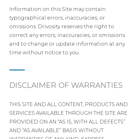
Information on this Site may contain
typographical errors, inaccuracies, or
omissions. Drivosity reserves the right to
correct any errors, inaccuracies, or omissions
and to change or update information at any
time without notice to you.
DISCLAIMER OF WARRANTIES
THIS SITE AND ALL CONTENT, PRODUCTS AND
SERVICES AVAILABLE THROUGH THE SITE ARE
PROVIDED ON AN “AS IS, WITH ALL DEFECTS”
AND “AS AVAILABLE” BASIS WITHOUT