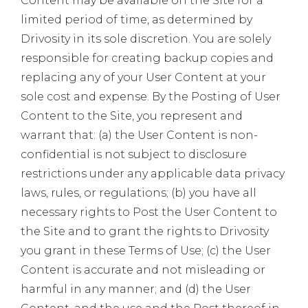
Content may be available on the Site for a
limited period of time, as determined by
Drivosity in its sole discretion. You are solely
responsible for creating backup copies and
replacing any of your User Content at your
sole cost and expense. By the Posting of User
Content to the Site, you represent and
warrant that: (a) the User Content is non-
confidential is not subject to disclosure
restrictions under any applicable data privacy
laws, rules, or regulations; (b) you have all
necessary rights to Post the User Content to
the Site and to grant the rights to Drivosity
you grant in these Terms of Use; (c) the User
Content is accurate and not misleading or
harmful in any manner; and (d) the User