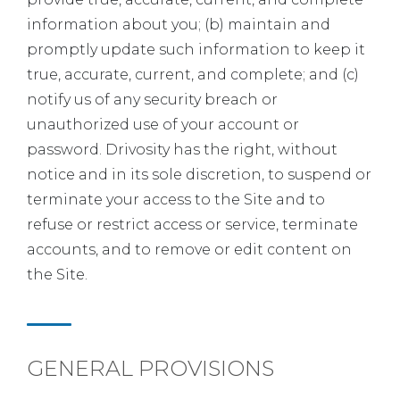
information about you; (b) maintain and
promptly update such information to keep it
true, accurate, current, and complete; and (c)
notify us of any security breach or
unauthorized use of your account or
password. Drivosity has the right, without
notice and in its sole discretion, to suspend or
terminate your access to the Site and to
refuse or restrict access or service, terminate
accounts, and to remove or edit content on
the Site.
GENERAL PROVISIONS