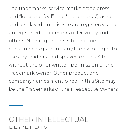
The trademarks, service marks, trade dress,
and “look and feel” (the “Trademarks”) used
and displayed on this Site are registered and
unregistered Trademarks of Drivosity and
others. Nothing on this Site shall be
construed as granting any license or right to
use any Trademark displayed on this Site
without the prior written permission of the
Trademark owner. Other product and
company names mentioned in this Site may
be the Trademarks of their respective owners.
OTHER INTELLECTUAL
PROPERTY