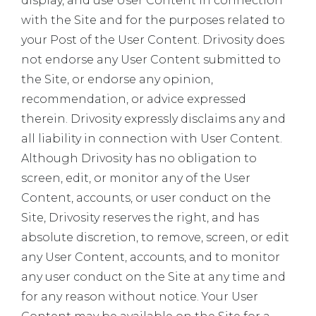
display, and use User Content in connection
with the Site and for the purposes related to
your Post of the User Content. Drivosity does
not endorse any User Content submitted to
the Site, or endorse any opinion,
recommendation, or advice expressed
therein. Drivosity expressly disclaims any and
all liability in connection with User Content.
Although Drivosity has no obligation to
screen, edit, or monitor any of the User
Content, accounts, or user conduct on the
Site, Drivosity reserves the right, and has
absolute discretion, to remove, screen, or edit
any User Content, accounts, and to monitor
any user conduct on the Site at any time and
for any reason without notice. Your User