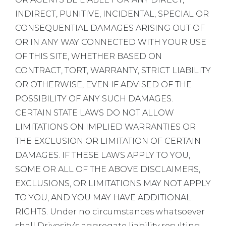
INDIRECT, PUNITIVE, INCIDENTAL, SPECIAL OR
CONSEQUENTIAL DAMAGES ARISING OUT OF
OR IN ANY WAY CONNECTED WITH YOUR USE
OF THIS SITE, WHETHER BASED ON
CONTRACT, TORT, WARRANTY, STRICT LIABILITY
OR OTHERWISE, EVEN IF ADVISED OF THE
POSSIBILITY OF ANY SUCH DAMAGES.
CERTAIN STATE LAWS DO NOT ALLOW
LIMITATIONS ON IMPLIED WARRANTIES OR
THE EXCLUSION OR LIMITATION OF CERTAIN
DAMAGES. IF THESE LAWS APPLY TO YOU,
SOME OR ALL OF THE ABOVE DISCLAIMERS,
EXCLUSIONS, OR LIMITATIONS MAY NOT APPLY
TO YOU, AND YOU MAY HAVE ADDITIONAL
RIGHTS. Under no circumstances whatsoever
shall Drivosity’s aggregate liability resulting