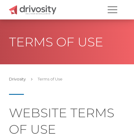
TERMS OF USE
Drivosity
Terms of Use
WEBSITE TERMS
OF USE