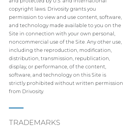
and protected by U.S. and international
copyright laws. Drivosity grants you
permission to view and use content, software,
and technology made available to you on the
Site in connection with your own personal,
noncommercial use of the Site. Any other use,
including the reproduction, modification,
distribution, transmission, republication,
display, or performance, of the content,
software, and technology on this Site is
strictly prohibited without written permission
from Drivosity.
TRADEMARKS