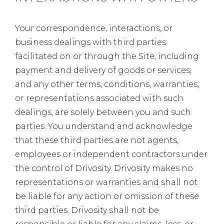
Your correspondence, interactions, or
business dealings with third parties
facilitated on or through the Site, including
payment and delivery of goods or services,
and any other terms, conditions, warranties,
or representations associated with such
dealings, are solely between you and such
parties. You understand and acknowledge
that these third parties are not agents,
employees or independent contractors under
the control of Drivosity. Drivosity makes no
representations or warranties and shall not
be liable for any action or omission of these
third parties. Drivosity shall not be