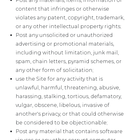
Post any materials, items, information or
content that infringes or otherwise
violates any patent, copyright, trademark,
or any other intellectual property rights;
Post any unsolicited or unauthorized
advertising or promotional materials,
including without limitation, junk mail,
spam, chain letters, pyramid schemes, or
any other form of solicitation;
use the Site for any activity that is
unlawful, harmful, threatening, abusive,
harassing, stalking, tortious, defamatory,
vulgar, obscene, libelous, invasive of
another's privacy, or that could otherwise
be considered to be objectionable;
Post any material that contains software