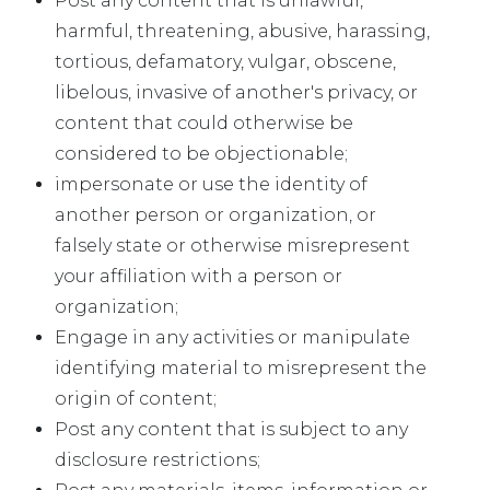
Post any content that is unlawful,
harmful, threatening, abusive, harassing,
tortious, defamatory, vulgar, obscene,
libelous, invasive of another's privacy, or
content that could otherwise be
considered to be objectionable;
impersonate or use the identity of
another person or organization, or
falsely state or otherwise misrepresent
your affiliation with a person or
organization;
Engage in any activities or manipulate
identifying material to misrepresent the
origin of content;
Post any content that is subject to any
disclosure restrictions;