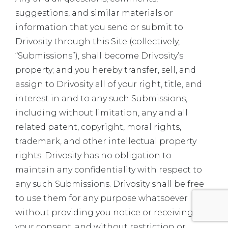
suggestions, and similar materials or
information that you send or submit to
Drivosity through this Site (collectively,
“Submissions”), shall become Drivosity’s
property; and you hereby transfer, sell, and
assign to Drivosity all of your right, title, and
interest in and to any such Submissions,
including without limitation, any and all
related patent, copyright, moral rights,
trademark, and other intellectual property
rights. Drivosity has no obligation to
maintain any confidentiality with respect to
any such Submissions. Drivosity shall be free
to use them for any purpose whatsoever
without providing you notice or receiving
your consent, and without restriction or