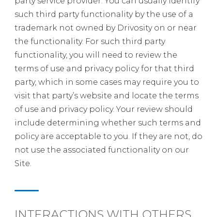
party service provider. You can usually identify
such third party functionality by the use of a
trademark not owned by Drivosity on or near
the functionality. For such third party
functionality, you will need to review the
terms of use and privacy policy for that third
party, which in some cases may require you to
visit that party’s website and locate the terms
of use and privacy policy. Your review should
include determining whether such terms and
policy are acceptable to you. If they are not, do
not use the associated functionality on our
Site.
INTERACTIONS WITH OTHERS