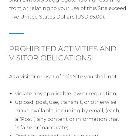
from or relating to your use of this Site exceed
Five United States Dollars (USD $5.00).
PROHIBITED ACTIVITIES AND
VISITOR OBLIGATIONS
As a visitor or user of this Site you shall not:
violate any applicable law or regulation;
upload, post, use, transmit, or otherwise
make available, including by email, (each,
a “Post”) any content or information that
is false or inaccurate;