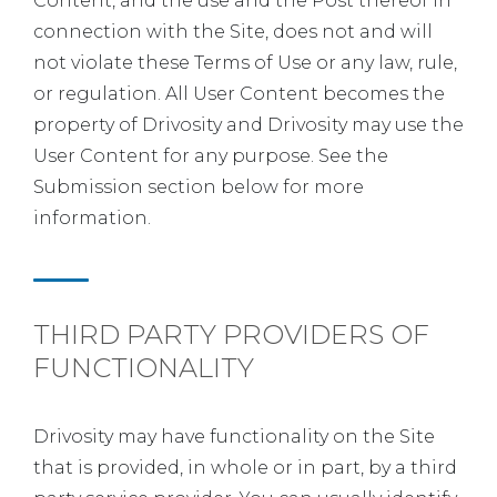
Content, and the use and the Post thereof in
connection with the Site, does not and will
not violate these Terms of Use or any law, rule,
or regulation. All User Content becomes the
property of Drivosity and Drivosity may use the
User Content for any purpose. See the
Submission section below for more
information.
THIRD PARTY PROVIDERS OF
FUNCTIONALITY
Drivosity may have functionality on the Site
that is provided, in whole or in part, by a third