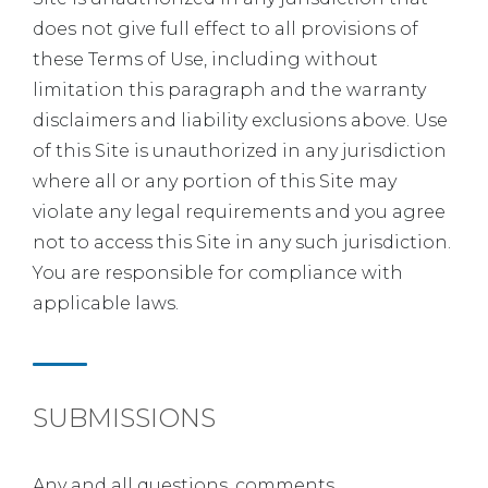
does not give full effect to all provisions of
these Terms of Use, including without
limitation this paragraph and the warranty
disclaimers and liability exclusions above. Use
of this Site is unauthorized in any jurisdiction
where all or any portion of this Site may
violate any legal requirements and you agree
not to access this Site in any such jurisdiction.
You are responsible for compliance with
applicable laws.
SUBMISSIONS
Any and all questions, comments,