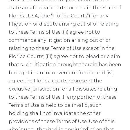
state and federal courts located in the State of
Florida, USA, (the “Florida Courts”) for any
litigation or dispute arising out of or relating
to these Terms of Use; (ii) agree not to
commence any litigation arising out of or
relating to these Terms of Use except in the
Florida Courts; (iii) agree not to plead or claim
that such litigation brought therein has been
brought in an inconvenient forum; and (iv)
agree the Florida courts represent the
exclusive jurisdiction for all disputes relating
to these Terms of Use. If any portion of these
Terms of Use is held to be invalid, such
holding shall not invalidate the other
provisions of these Terms of Use. Use of this
Site is unauthorized in any jurisdiction that