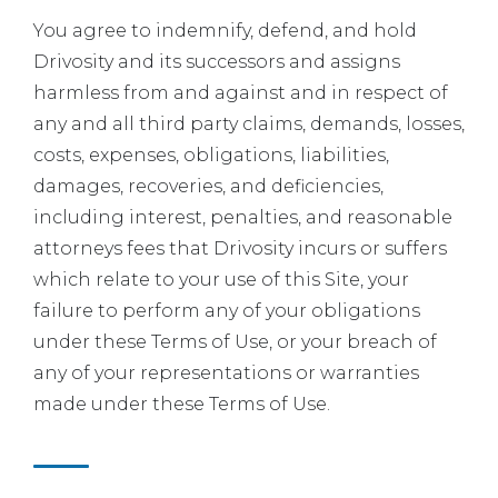
You agree to indemnify, defend, and hold
Drivosity and its successors and assigns
harmless from and against and in respect of
any and all third party claims, demands, losses,
costs, expenses, obligations, liabilities,
damages, recoveries, and deficiencies,
including interest, penalties, and reasonable
attorneys fees that Drivosity incurs or suffers
which relate to your use of this Site, your
failure to perform any of your obligations
under these Terms of Use, or your breach of
any of your representations or warranties
made under these Terms of Use.