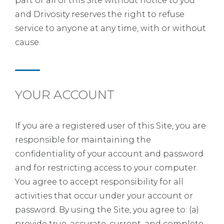
part or all of this Site without notice to you
and Drivosity reserves the right to refuse
service to anyone at any time, with or without
cause.
YOUR ACCOUNT
If you are a registered user of this Site, you are
responsible for maintaining the
confidentiality of your account and password
and for restricting access to your computer.
You agree to accept responsibility for all
activities that occur under your account or
password. By using the Site, you agree to: (a)
provide true, accurate, current, and complete