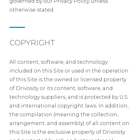
governed by our Privacy Policy, unless
otherwise stated.
COPYRIGHT
All content, software, and technology
included on this Site or used in the operation
of this Site is the owned or licensed property
of Drivosity or its content, software, and
technology suppliers, and is protected by U.S.
and international copyright laws. In addition,
the compilation (meaning the collection,
arrangement, and assembly) of all content on
this Site is the exclusive property of Drivosity