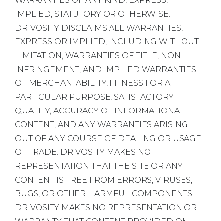
WARRANTIES OF ANY KIND, EXPRESS,
IMPLIED, STATUTORY OR OTHERWISE.
DRIVOSITY DISCLAIMS ALL WARRANTIES,
EXPRESS OR IMPLIED, INCLUDING WITHOUT
LIMITATION, WARRANTIES OF TITLE, NON-
INFRINGEMENT, AND IMPLIED WARRANTIES
OF MERCHANTABILITY, FITNESS FOR A
PARTICULAR PURPOSE, SATISFACTORY
QUALITY, ACCURACY OF INFORMATIONAL
CONTENT, AND ANY WARRANTIES ARISING
OUT OF ANY COURSE OF DEALING OR USAGE
OF TRADE. DRIVOSITY MAKES NO
REPRESENTATION THAT THE SITE OR ANY
CONTENT IS FREE FROM ERRORS, VIRUSES,
BUGS, OR OTHER HARMFUL COMPONENTS.
DRIVOSITY MAKES NO REPRESENTATION OR