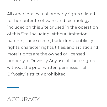
All other intellectual property rights related
to the content, software, and technology
included on this Site or used in the operation
of this Site, including without limitation,
patents, trade secrets, trade dress, publicity
rights, character rights, titles, and artistic and
moral rights are the owned or licensed
property of Drivosity. Any use of these rights
without the prior written permission of
Drivosity is strictly prohibited.
ACCURACY