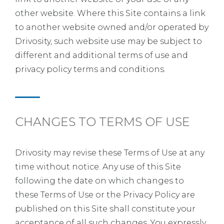
other website. Where this Site contains a link
to another website owned and/or operated by
Drivosity, such website use may be subject to
different and additional terms of use and
privacy policy terms and conditions.
CHANGES TO TERMS OF USE
Drivosity may revise these Terms of Use at any
time without notice. Any use of this Site
following the date on which changes to
these Terms of Use or the Privacy Policy are
published on this Site shall constitute your
acceptance of all such changes. You expressly