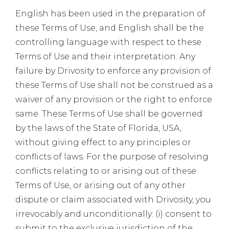
English has been used in the preparation of
these Terms of Use, and English shall be the
controlling language with respect to these
Terms of Use and their interpretation. Any
failure by Drivosity to enforce any provision of
these Terms of Use shall not be construed as a
waiver of any provision or the right to enforce
same. These Terms of Use shall be governed
by the laws of the State of Florida, USA,
without giving effect to any principles or
conflicts of laws. For the purpose of resolving
conflicts relating to or arising out of these
Terms of Use, or arising out of any other
dispute or claim associated with Drivosity, you
irrevocably and unconditionally: (i) consent to
submit to the exclusive jurisdiction of the