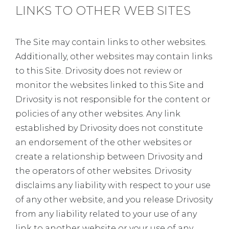
LINKS TO OTHER WEB SITES
The Site may contain links to other websites.
Additionally, other websites may contain links
to this Site. Drivosity does not review or
monitor the websites linked to this Site and
Drivosity is not responsible for the content or
policies of any other websites. Any link
established by Drivosity does not constitute
an endorsement of the other websites or
create a relationship between Drivosity and
the operators of other websites. Drivosity
disclaims any liability with respect to your use
of any other website, and you release Drivosity
from any liability related to your use of any
link to another website or your use of any