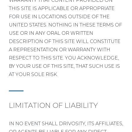
WARRANTY THAT CONTENT PROVIDED ON
THIS SITE IS APPLICABLE OR APPROPRIATE
FOR USE IN LOCATIONS OUTSIDE OF THE
UNITED STATES. NOTHING IN THESE TERMS OF
USE OR IN ANY ORAL OR WRITTEN
DESCRIPTION OF THIS SITE WILL CONSTITUTE
A REPRESENTATION OR WARRANTY WITH
RESPECT TO THIS SITE. YOU ACKNOWLEDGE,
BY YOUR USE OF THIS SITE, THAT SUCH USE IS
AT YOUR SOLE RISK.
LIMITATION OF LIABILITY
IN NO EVENT SHALL DRIVOSITY, ITS AFFILIATES,
OR AGENTS BE LIABLE FOR ANY DIRECT,