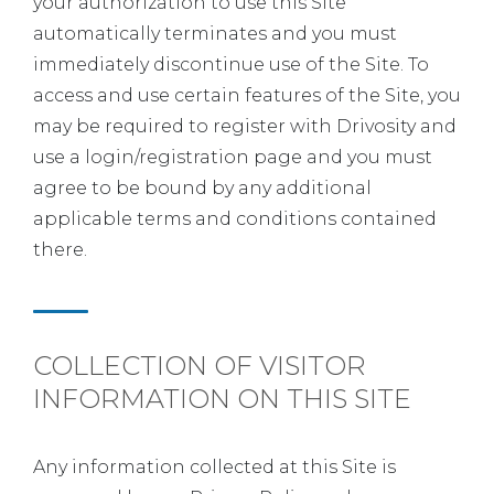
your authorization to use this Site
automatically terminates and you must
immediately discontinue use of the Site. To
access and use certain features of the Site, you
may be required to register with Drivosity and
use a login/registration page and you must
agree to be bound by any additional
applicable terms and conditions contained
there.
COLLECTION OF VISITOR
INFORMATION ON THIS SITE
Any information collected at this Site is