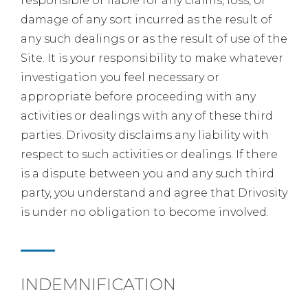
responsible or liable for any claims, loss, or
damage of any sort incurred as the result of
any such dealings or as the result of use of the
Site. It is your responsibility to make whatever
investigation you feel necessary or
appropriate before proceeding with any
activities or dealings with any of these third
parties. Drivosity disclaims any liability with
respect to such activities or dealings. If there
is a dispute between you and any such third
party, you understand and agree that Drivosity
is under no obligation to become involved.
INDEMNIFICATION