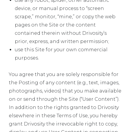
use any robot, spider, other automatic
device, or manual process to “screen
scrape,” monitor, “mine,” or copy the web
pages on the Site or the content
contained therein without Drivosity’s
prior, express, and written permission;
use this Site for your own commercial
purposes.
You agree that you are solely responsible for
the Posting of any content (e.g., text, images,
photographs, videos) that you make available
on or send through the Site (“User Content”).
In addition to the rights granted to Drivosity
elsewhere in these Terms of Use, you hereby
grant Drivosity the irrevocable right to copy,