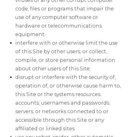
viruses or any other corrupt computer
code, files or programs that impair the
use of any computer software or
hardware or telecommunications
equipment;
interfere with or otherwise limit the use
of this Site by other users; or collect,
compile, or store personal information
about other users of this Site;
disrupt or interfere with the security of,
operation of, or otherwise cause harm to,
this Site or the systems resources;
accounts; usernames and passwords;
servers; or networks connected to or
accessible through this Site or any
affiliated or linked sites