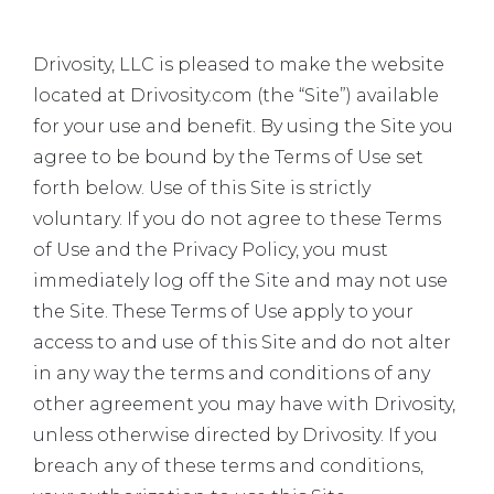
Drivosity, LLC is pleased to make the website
located at Drivosity.com (the “Site”) available
for your use and benefit. By using the Site you
agree to be bound by the Terms of Use set
forth below. Use of this Site is strictly
voluntary. If you do not agree to these Terms
of Use and the Privacy Policy, you must
immediately log off the Site and may not use
the Site. These Terms of Use apply to your
access to and use of this Site and do not alter
in any way the terms and conditions of any
other agreement you may have with Drivosity,
unless otherwise directed by Drivosity. If you
breach any of these terms and conditions,