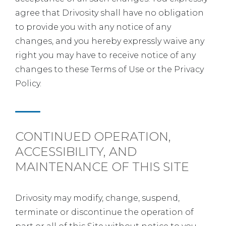
agree that Drivosity shall have no obligation
to provide you with any notice of any
changes, and you hereby expressly waive any
right you may have to receive notice of any
changes to these Terms of Use or the Privacy
Policy.
CONTINUED OPERATION,
ACCESSIBILITY, AND
MAINTENANCE OF THIS SITE
Drivosity may modify, change, suspend,
terminate or discontinue the operation of