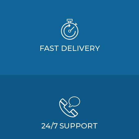
FAST DELIVERY
24/7 SUPPORT