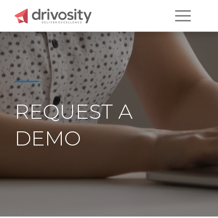
REQUEST A
DEMO