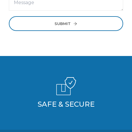
SUBMIT
SAFE & SECURE