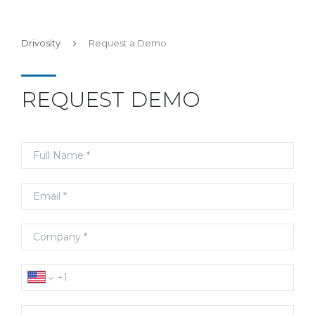
Drivosity
Request a Demo
REQUEST DEMO